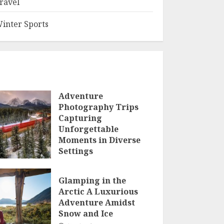
ravel
inter Sports
Adventure
Photography Trips
Capturing
Unforgettable
Moments in Diverse
Settings
JANUARY 23, 2025
Glamping in the
Arctic A Luxurious
Adventure Amidst
Snow and Ice