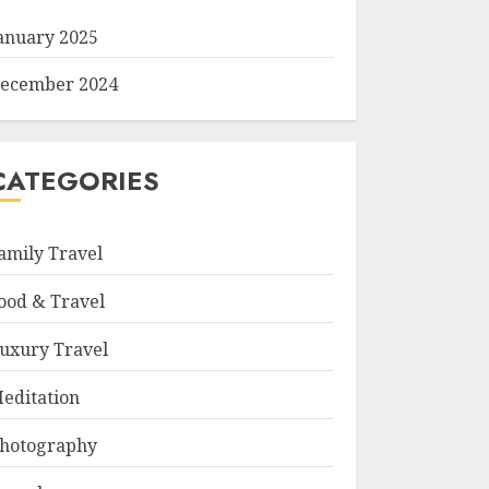
anuary 2025
ecember 2024
CATEGORIES
amily Travel
ood & Travel
uxury Travel
editation
hotography