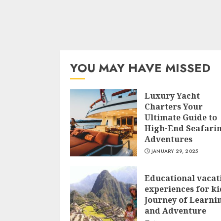
YOU MAY HAVE MISSED
Luxury Yacht
Charters Your
Ultimate Guide to
High-End Seafari
Adventures
JANUARY 29, 2025
Educational vacat
experiences for ki
Journey of Learni
and Adventure