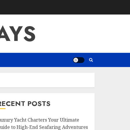
AYS
RECENT POSTS
uxury Yacht Charters Your Ultimate
uide to High-End Seafaring Adventures