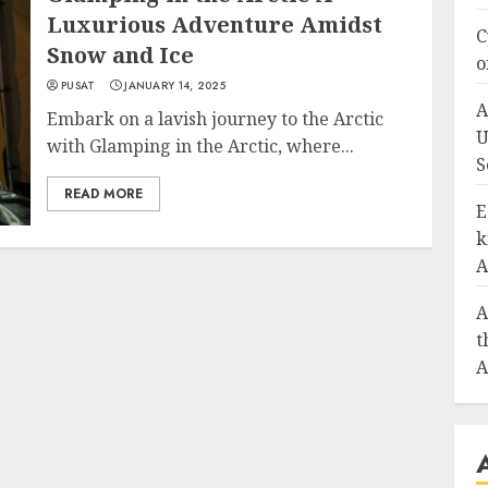
Luxurious Adventure Amidst
C
Snow and Ice
o
PUSAT
JANUARY 14, 2025
A
Embark on a lavish journey to the Arctic
U
with Glamping in the Arctic, where...
S
READ MORE
E
k
A
A
t
A