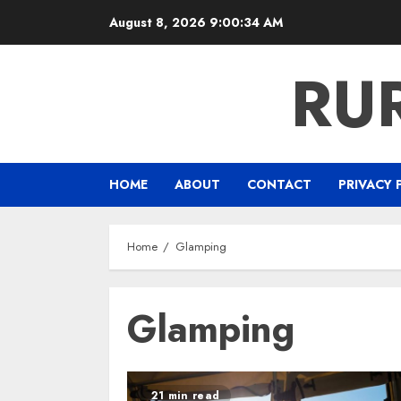
Skip
August 8, 2026
9:00:34 AM
to
content
RU
HOME
ABOUT
CONTACT
PRIVACY 
Home
Glamping
Glamping
21 min read