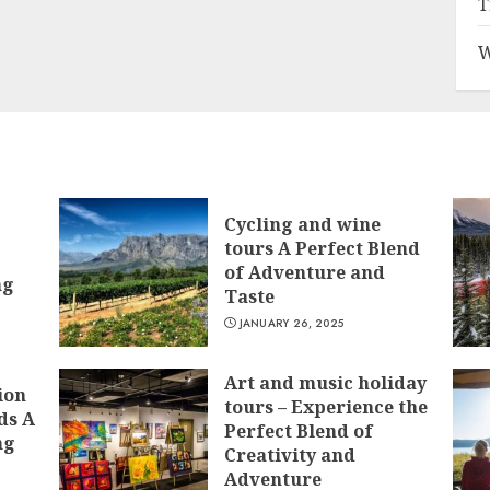
T
W
Cycling and wine
tours A Perfect Blend
of Adventure and
ng
Taste
JANUARY 26, 2025
Art and music holiday
ion
tours – Experience the
ds A
Perfect Blend of
ng
Creativity and
Adventure