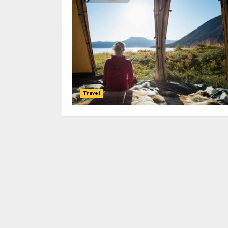
Travel