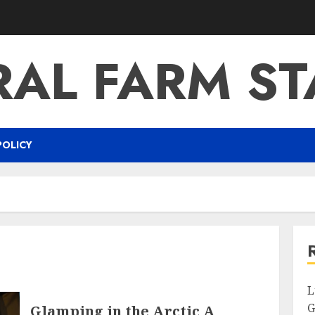
RAL FARM ST
POLICY
L
G
Glamping in the Arctic A