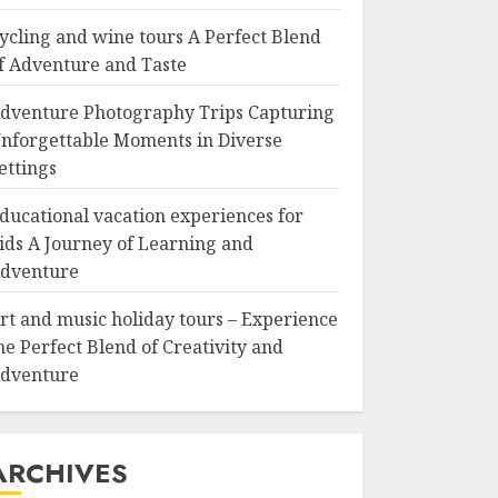
ycling and wine tours A Perfect Blend
f Adventure and Taste
dventure Photography Trips Capturing
nforgettable Moments in Diverse
ettings
ducational vacation experiences for
ids A Journey of Learning and
dventure
rt and music holiday tours – Experience
he Perfect Blend of Creativity and
dventure
ARCHIVES