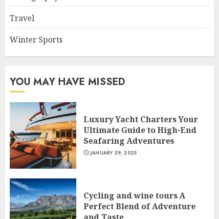
Travel
Winter Sports
YOU MAY HAVE MISSED
Luxury Yacht Charters Your
Ultimate Guide to High-End
Seafaring Adventures
JANUARY 29, 2025
Cycling and wine tours A
Perfect Blend of Adventure
and Taste