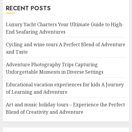
RECENT POSTS
Luxury Yacht Charters Your Ultimate Guide to High-
End Seafaring Adventures
Cycling and wine tours A Perfect Blend of Adventure
and Taste
Adventure Photography Trips Capturing
Unforgettable Moments in Diverse Settings
Educational vacation experiences for kids A Journey
of Learning and Adventure
Art and music holiday tours – Experience the Perfect
Blend of Creativity and Adventure