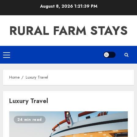
Skip
August 8, 2026
1:21:40 PM
to
content
RURAL FARM STAYS
Primary
Menu
Home
Luxury Travel
Luxury Travel
24 min read