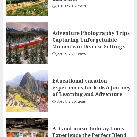
JANUARY 26, 2025
Adventure Photography Trips
Capturing Unforgettable
Moments in Diverse Settings
JANUARY 23, 2025
Educational vacation
experiences for kids A Journey
of Learning and Adventure
JANUARY 20, 2025
Art and music holiday tours –
Experience the Perfect Blend