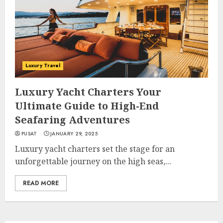
Luxury Travel
Luxury Yacht Charters Your
Ultimate Guide to High-End
Seafaring Adventures
PUSAT
JANUARY 29, 2025
Luxury yacht charters set the stage for an
unforgettable journey on the high seas,...
READ MORE