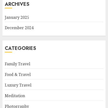
ARCHIVES
January 2025
December 2024
CATEGORIES
Family Travel
Food & Travel
Luxury Travel
Meditation
Photography