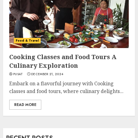
Food & Travel
Cooking Classes and Food Tours A
Culinary Exploration
PUSAT
DECEMBER 21, 2024
Embark on a flavorful journey with Cooking
classes and food tours, where culinary delights...
READ MORE