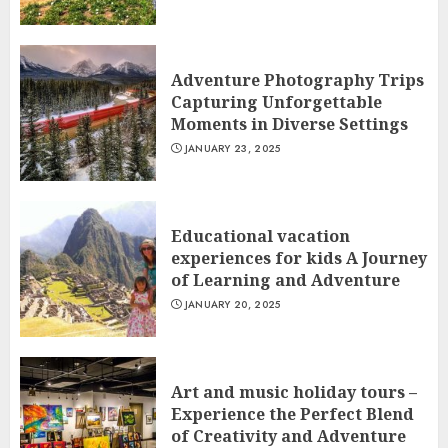
Adventure Photography Trips
Capturing Unforgettable
Moments in Diverse Settings
JANUARY 23, 2025
Educational vacation
experiences for kids A Journey
of Learning and Adventure
JANUARY 20, 2025
Art and music holiday tours –
Experience the Perfect Blend
of Creativity and Adventure