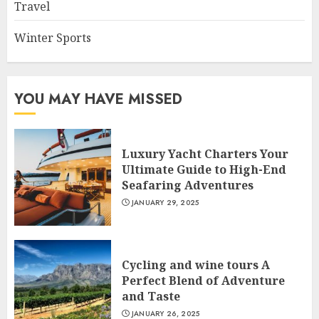
Travel
Winter Sports
YOU MAY HAVE MISSED
Luxury Yacht Charters Your
Ultimate Guide to High-End
Seafaring Adventures
JANUARY 29, 2025
Cycling and wine tours A
Perfect Blend of Adventure
and Taste
JANUARY 26, 2025