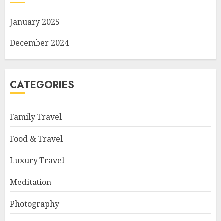
January 2025
December 2024
CATEGORIES
Family Travel
Food & Travel
Luxury Travel
Meditation
Photography