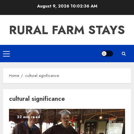
Skip
August 9, 2026
10:02:36 AM
to
content
RURAL FARM STAYS
Primary
Menu
Home
cultural significance
cultural significance
23 min read