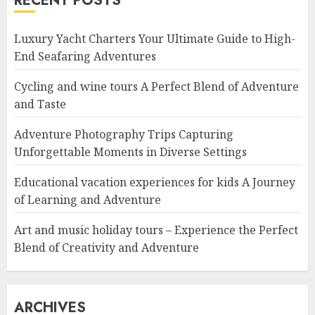
RECENT POSTS
Luxury Yacht Charters Your Ultimate Guide to High-
End Seafaring Adventures
Cycling and wine tours A Perfect Blend of Adventure
and Taste
Adventure Photography Trips Capturing
Unforgettable Moments in Diverse Settings
Educational vacation experiences for kids A Journey
of Learning and Adventure
Art and music holiday tours – Experience the Perfect
Blend of Creativity and Adventure
ARCHIVES